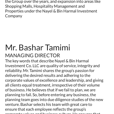
the Group over the years, and expansion into areas like
Shopping Malls, Hospitality Management and
Properties under the Nayel & Bin Harmal Investment
Company
Mr. Bashar Tamimi
MANAGING DIRECTOR
The key words that describe Nayel & Bin Harmal
Investment Co. LLC are quality of service, integrity and
reliability. Mr. Tamimi shares the group’s passion for
delivering the desired results and adhering to the
corporate values of excellence and leadership, and giving
all clients equal treatment, irrespective of their volume
of business. He believes that if we fail to plan, we are
planning to fail. So, before entering any business, the
planning team goes into due diligence studies of the new
venture. Bashar selects his team with great care to
ensure that each employee reflects the group’s
corporate values and business culture. He ensures that