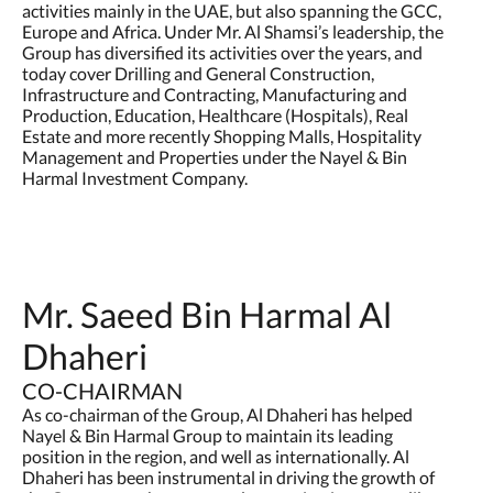
activities mainly in the UAE, but also spanning the GCC,
Europe and Africa. Under Mr. Al Shamsi’s leadership, the
Group has diversified its activities over the years, and
today cover Drilling and General Construction,
Infrastructure and Contracting, Manufacturing and
Production, Education, Healthcare (Hospitals), Real
Estate and more recently Shopping Malls, Hospitality
Management and Properties under the Nayel & Bin
Harmal Investment Company.
Mr. Saeed Bin Harmal Al
Dhaheri
CO-CHAIRMAN
As co-chairman of the Group, Al Dhaheri has helped
Nayel & Bin Harmal Group to maintain its leading
position in the region, and well as internationally. Al
Dhaheri has been instrumental in driving the growth of