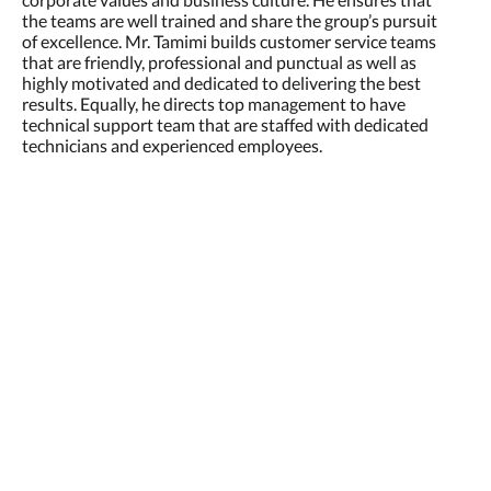
the teams are well trained and share the group’s pursuit
of excellence. Mr. Tamimi builds customer service teams
that are friendly, professional and punctual as well as
highly motivated and dedicated to delivering the best
results. Equally, he directs top management to have
technical support team that are staffed with dedicated
technicians and experienced employees.