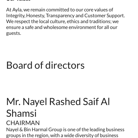
At Ayla, we remain committed to our core values of
Integrity, Honesty, Transparency and Customer Support.
We respect the local culture, ethics and traditions; we
ensure a safe and wholesome environment for all our
guests.
Board of directors
Mr. Nayel Rashed Saif Al
Shamsi
CHAIRMAN
Nayel & Bin Harmal Group is one of the leading business
groups in the region, with a wide diversity of business