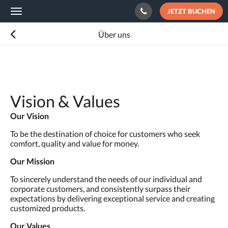
JETZT BUCHEN
Toggle
navigation
Über uns
Vision & Values
Our Vision
To be the destination of choice for customers who seek
comfort, quality and value for money.
Our Mission
To sincerely understand the needs of our individual and
corporate customers, and consistently surpass their
expectations by delivering exceptional service and creating
customized products.
Our Values