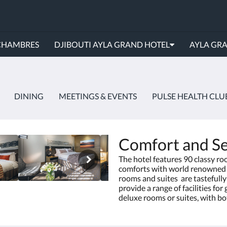
CHAMBRES
DJIBOUTI AYLA GRAND HOTEL
AYLA GR
DINING
MEETINGS & EVENTS
PULSE HEALTH CLU
Comfort and Se
The hotel features 90 classy ro
comforts with world renowned t
rooms and suites are tastefull
provide a range of facilities fo
deluxe rooms or suites, with 