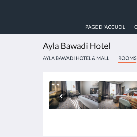
PAGE D''ACCUEIL
Ayla Bawadi Hotel
AYLA BAWADI HOTEL & MALL
ROOMS