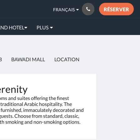
RÉSERVER
FRANÇAIS
AND HOTEL
PLUS
B
BAWADI MALL
LOCATION
renity
oms and suites offering the finest
raditional Arabic hospitality. The
y furnished, immaculately decorated and
r guests. Choose from standard, classic,
both smoking and non-smoking options.