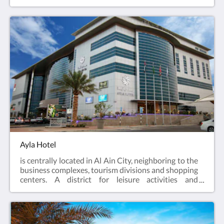
within walking distance of major attractions,
business centers and shopping stores. Ayla Grand
Hotel is the ideal destination for those seeking an
extravagant business or leisure experience with
luxurious comfort.
Ayla Hotel
is centrally located in Al Ain City, neighboring to the
business complexes, tourism divisions and shopping
centers. A district for leisure activities and
corporate pursuits, from a touch of comfort in guest
rooms, fitness facilities, food & beverage outlets to
the state-of-the-art meeting facilities. Let Ayla
Hotel be your starting point to explore all Al Ain has