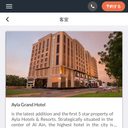
予約する
Toggle
navigation
客室
Ayla Grand Hotel
is the latest addition and the first 5 star property of
Ayla Hotels & Resorts. Strategically situated in the
center of Al Ain, the highest hotel in the city is