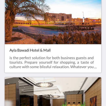
to offer.
Ayla Bawadi Hotel & Mall
is the perfect solution for both business guests and
tourists. Prepare yourself for shopping, a taste of
culture with some blissful relaxation. Whatever you
are looking for, Ayla Bawadi Hotel has it all!