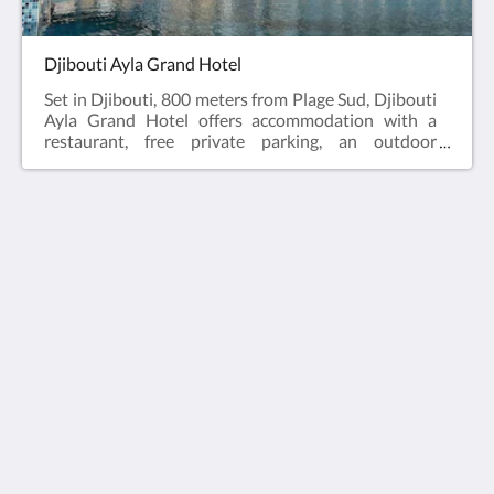
Djibouti Ayla Grand Hotel
Set in Djibouti, 800 meters from Plage Sud, Djibouti
Ayla Grand Hotel offers accommodation with a
restaurant, free private parking, an outdoor
swimming pool and a garden. A Turkish bath and a
car rental service are available for guests. The
accommodation features a 24-hour front desk, a
shuttle service, room service and free WiFi
throughout the property.Djibouti Ayla Grand Hotel
offers 5-star accommodation with a sauna and
Ayla Hotels & Resorts
terrace. Guests at the hotel will be able to enjoy
activities in and around Djibouti, like cycling.
Al Ain
Abu Dhabi Emirate
United Arab Emirates
+971 3 705 1111
book@aylahotels.com
ソーシャルメディア