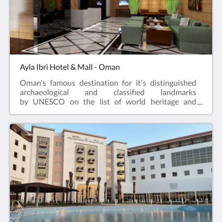
Ayla Ibri Hotel & Mall - Oman
Oman's famous destination for it's distinguished
archaeological and classified landmarks
by UNESCO on the list of world heritage and
culture sites!The journey to the heart of local
hospitality. True hospitality has always been a fabric
of Ayla Hotels & Resorts, to continue it, the
company has expanded to introduce their new
property Ayla Ibri Hotel a Superior 3-Star Hotel,
attached to Ibri Bawadi Mall in Oman; is a unique
destination offering an extensive range of products
and services to its guests.The hotel is expected to be
opened during mid-year and will be welcoming the
guests to share the unforgettable experience of our
Hospitality.