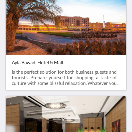
to offer.
Ayla Bawadi Hotel & Mall
is the perfect solution for both business guests and
tourists. Prepare yourself for shopping, a taste of
culture with some blissful relaxation. Whatever you
are looking for, Ayla Bawadi Hotel has it all!