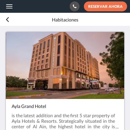
RESERVAR AHORA
Toggle
navigation
Habitaciones
Ayla Grand Hotel
is the latest addition and the first 5 star property of
Ayla Hotels & Resorts. Strategically situated in the
center of Al Ain, the highest hotel in the city is