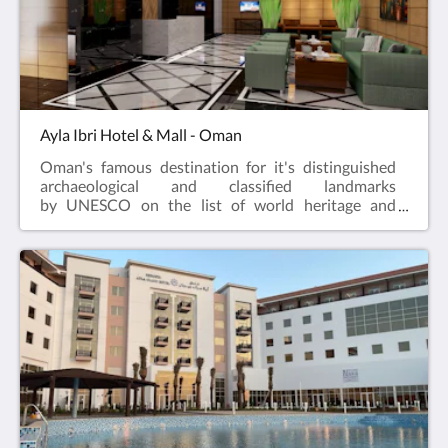
Ayla Ibri Hotel & Mall - Oman
Oman's famous destination for it's distinguished
archaeological and classified landmarks
by UNESCO on the list of world heritage and
culture sites!The journey to the heart of local
hospitality. True hospitality has always been a fabric
of Ayla Hotels & Resorts, to continue it, the
company has expanded to introduce their new
property Ayla Ibri Hotel a Superior 3-Star Hotel,
attached to Ibri Bawadi Mall in Oman; is a unique
destination offering an extensive range of products
and services to its guests.The hotel is expected to be
opened during mid-year and will be welcoming the
guests to share the unforgettable experience of our
Hospitality.