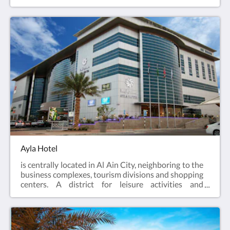
within walking distance of major attractions,
business centers and shopping stores. Ayla Grand
Hotel is the ideal destination for those seeking an
extravagant business or leisure experience with
luxurious comfort.
Ayla Hotel
is centrally located in Al Ain City, neighboring to the
business complexes, tourism divisions and shopping
centers. A district for leisure activities and
corporate pursuits, from a touch of comfort in guest
rooms, fitness facilities, food & beverage outlets to
the state-of-the-art meeting facilities. Let Ayla
Hotel be your starting point to explore all Al Ain has