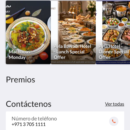
Ayla Bawadi Hotel
Ayla Hotel -
Machbous
- Lunch Special
Dinner Special
Monday
Offer
Offer
Premios
Contáctenos
Ver todas
Número de teléfono
+971 3 705 1111