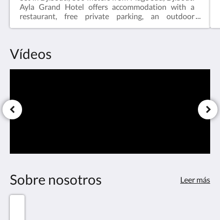
Ayla Grand Hotel offers accommodation with a
restaurant, free private parking, an outdoor
swimming pool and a garden. A Turkish bath and a
car rental service are available for guests. The
accommodation features a 24-hour front desk, a
Vídeos
shuttle service, room service and free WiFi
throughout the property.Djibouti Ayla Grand Hotel
offers 5-star accommodation with a sauna and
terrace. Guests at the hotel will be able to enjoy
activities in and around Djibouti, like cycling.
Sobre nosotros
Leer más