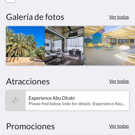
Galería de fotos
Ver todas
Atracciones
Ver todas
Experience Abu Dhabi
​Please find below links for details :Experience Abu Dhabi assets (images &amp; videos): https://mediahub.dctabudhabi.ae/web/2319f5076f090bb2/experience-abu-dhabi/For events, kindly refer them to Abu Dhabi Calendar page here: https://visitabudhabi.ae/en/eventsAbu Dhabi &amp; Al Ain maps: https://visitabudhabi.ae/en/explore-map
Promociones
Ver todas