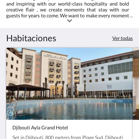
pulse
and inspiring with our world-class hospitality and bold
:
los
creative flair , we create moments that stay with our
5.0
botones
guests for years to come. We want to make every moment
siguiente
precious for everyone who walks through our doors with
y
our warm , authentically Arabian hospitality, we exceed
anterior.
expectation to delight our guest at every opportunity.
Habitaciones
Ver todas
Djibouti Ayla Grand Hotel
Set in Djibouti, 800 meters from Plage Sud, Djibouti