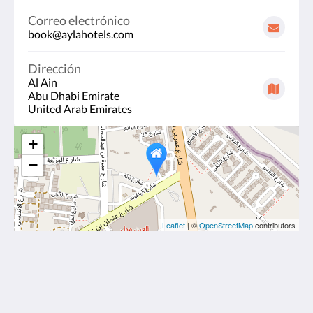
Correo electrónico
book@aylahotels.com
Dirección
Al Ain
Abu Dhabi Emirate
United Arab Emirates
+
−
Leaflet
| ©
OpenStreetMap
contributors
Ayla Hotels & Resorts