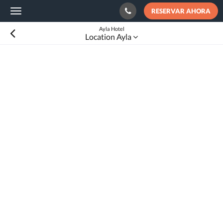
RESERVAR AHORA
Toggle
navigation
Ayla Hotel
Location Ayla