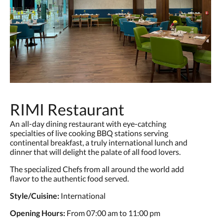
RIMI Restaurant
An all-day dining restaurant with eye-catching
specialties of live cooking BBQ stations serving
continental breakfast, a truly international lunch and
dinner that will delight the palate of all food lovers.
The specialized Chefs from all around the world add
flavor to the authentic food served.
Style/Cuisine:
International
Opening Hours:
From 07:00 am to 11:00 pm