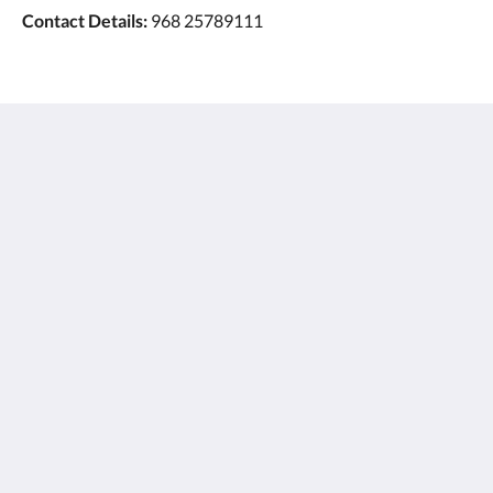
Contact Details:
968 25789111
Ayla Hotels & Resorts
Al Ain
Abu Dhabi Emirate
United Arab Emirates
+971 3 705 1111
book@aylahotels.com
소셜 미디어
한국인