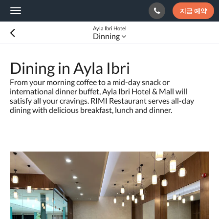
지금 예약
Toggle
navigation
Ayla Ibri Hotel
Dinning
Dining in Ayla Ibri
From your morning coffee to a mid-day snack or
international dinner buffet, Ayla Ibri Hotel & Mall will
satisfy all your cravings. RIMI Restaurant serves all-day
dining with delicious breakfast, lunch and dinner.