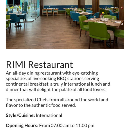
RIMI Restaurant
An all-day dining restaurant with eye-catching
specialties of live cooking BBQ stations serving
continental breakfast, a truly international lunch and
dinner that will delight the palate of all food lovers.
The specialized Chefs from all around the world add
flavor to the authentic food served.
Style/Cuisine:
International
Opening Hours:
From 07:00 am to 11:00 pm