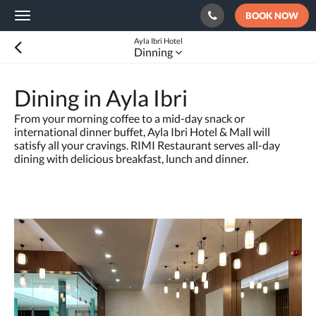
BOOK NOW
Toggle
navigation
Ayla Ibri Hotel
Dinning
Dining in Ayla Ibri
From your morning coffee to a mid-day snack or
international dinner buffet, Ayla Ibri Hotel & Mall will
satisfy all your cravings. RIMI Restaurant serves all-day
dining with delicious breakfast, lunch and dinner.