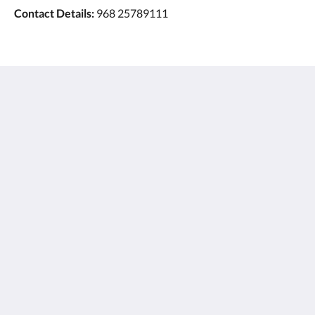
Contact Details:
968 25789111
Ayla Hotels & Resorts
Al Ain
Abu Dhabi Emirate
United Arab Emirates
+971 3 705 1111
book@aylahotels.com
Social Media
English