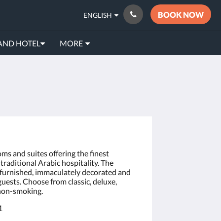
BOOK NOW
ENGLISH
AND HOTEL
MORE
oms and suites offering the finest
raditional Arabic hospitality. The
y furnished, immaculately decorated and
 guests. Choose from classic, deluxe,
 non-smoking.
1