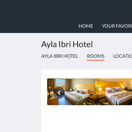
HOME
YOUR FAVORI
Ayla Ibri Hotel
AYLA IBRI HOTEL
ROOMS
LOCATI