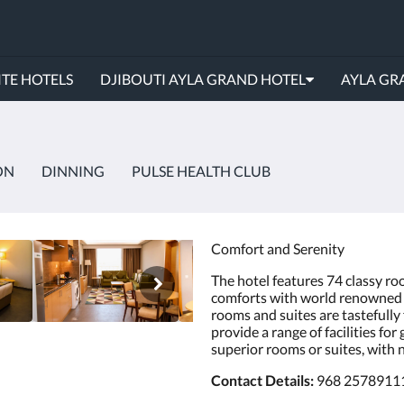
TE HOTELS
DJIBOUTI AYLA GRAND HOTEL
AYLA GR
ON
DINNING
PULSE HEALTH CLUB
Comfort and Serenity
The hotel features 74 classy ro
comforts with world renowned t
rooms and suites are tastefull
provide a range of facilities for
superior rooms or suites, with
Contact Details:
968 2578911