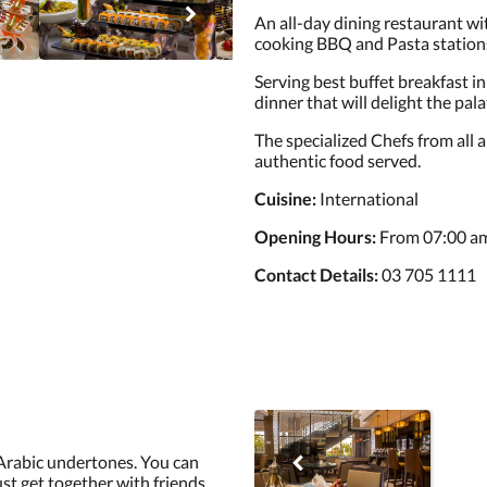
An all-day dining restaurant wit
cooking BBQ and Pasta station
Serving best buffet breakfast in 
dinner that will delight the palat
The specialized Chefs from all 
authentic food served.
Cuisine:
International
Opening Hours:
From 07:00 am
Contact Details:
03 705 1111
Arabic undertones. You can
ust get together with friends