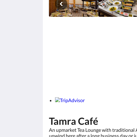
Tamra Café
An upmarket Tea Lounge with traditional 
unwind here after a long business day or j