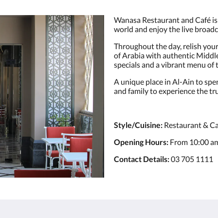
Wanasa Restaurant and Café is 
world and enjoy the live broadc
Throughout the day, relish you
of Arabia with authentic Middle
specials and a vibrant menu of 
A unique place in Al-Ain to spen
and family to experience the tru
Style/Cuisine:
Restaurant & Ca
Opening Hours:
From 10:00 am
Contact Details:
03 705 1111