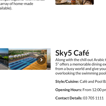
de array of home-made
ilable).
Sky5 Café
Along with the chill out Arabic
5” offers a memorable dining e
from a busy world and give your
overlooking the swimming pool, 
Style/Cuisine:
Café and Pool B
Opening Hours:
From 12:00 pm
Contact Details:
03 705 1111