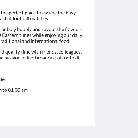
the perfect place to escape the busy
ast of football matches.
r hubbly bubbly and savour the flavours
 Eastern tunes while enjoying our daily
traditional and international food.
d quality time with friends, colleagues,
e passion of live broadcast of football.
fé
 to 01:00 am