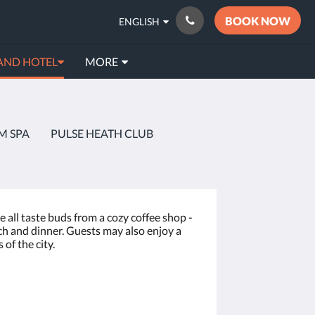
BOOK NOW
ENGLISH
AND HOTEL
MORE
M SPA
PULSE HEATH CLUB
e all taste buds from a cozy coffee shop -
nch and dinner. Guests may also enjoy a
of the city.