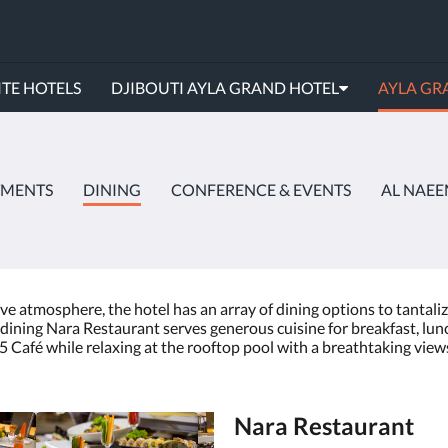
TE HOTELS
DJIBOUTI AYLA GRAND HOTEL
AYLA GR
TMENTS
DINING
CONFERENCE & EVENTS
AL NAEE
ve atmosphere, the hotel has an array of dining options to tantaliz
ay dining Nara Restaurant serves generous cuisine for breakfast, lu
 Café while relaxing at the rooftop pool with a breathtaking views 
Nara Restaurant