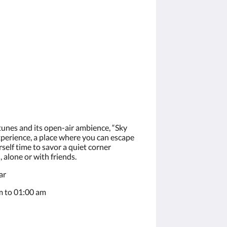
 tunes and its open-air ambience, “Sky
xperience, a place where you can escape
self time to savor a quiet corner
alone or with friends.
ar
 to 01:00 am