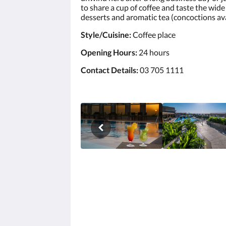
to share a cup of coffee and taste the wi
desserts and aromatic tea (concoctions ava
Style/Cuisine:
Coffee place
Opening Hours:
24 hours
Contact Details:
03 705 1111