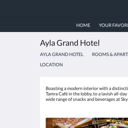
HOME
YOUR FAVORI
Ayla Grand Hotel
AYLA GRAND HOTEL
ROOMS & APAR
LOCATION
Boasting a modern interior with a distincti
Tamra Café in the lobby, to a lavish all-d
wide range of snacks and beverages at Sky5