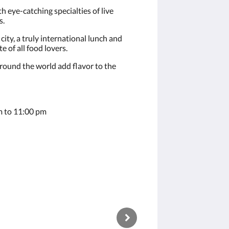
h eye-catching specialties of live
s.
city, a truly international lunch and
e of all food lovers.
around the world add flavor to the
 to 11:00 pm