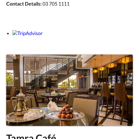
Contact Details:
03 705 1111
Tamra Café