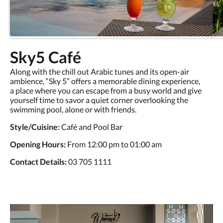
Sky5 Café
Along with the chill out Arabic tunes and its open-air
ambience, “Sky 5” offers a memorable dining experience,
a place where you can escape from a busy world and give
yourself time to savor a quiet corner overlooking the
swimming pool, alone or with friends.
Style/Cuisine:
Café and Pool Bar
Opening Hours:
From 12:00 pm to 01:00 am
Contact Details:
03 705 1111