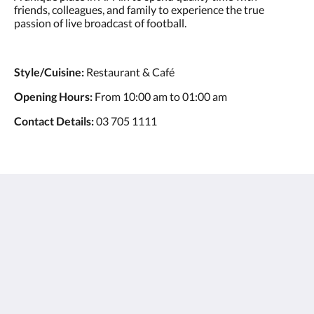
friends, colleagues, and family to experience the true
passion of live broadcast of football.
Style/Cuisine:
Restaurant & Café
Opening Hours:
From 10:00 am to 01:00 am
Contact Details:
03 705 1111
Ayla Hotels & Resorts
Al Ain
Abu Dhabi Emirate
United Arab Emirates
+971 3 705 1111
book@aylahotels.com