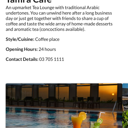
An upmarket Tea Lounge with traditional Arabic
undertones. You can unwind here after a long business
day or just get together with friends to share a cup of
coffee and taste the wide array of home-made desserts
and aromatic tea (concoctions available).
Style/Cuisine:
Coffee place
Opening Hours:
24 hours
Contact Details:
03 705 1111