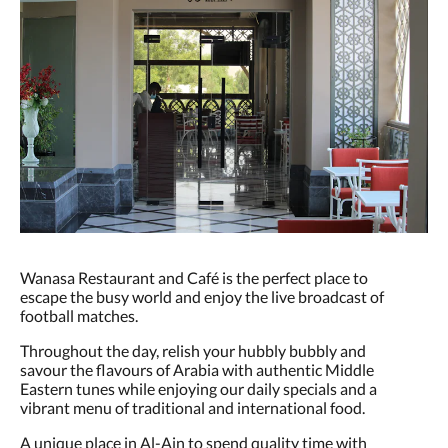
Wanasa Restaurant and Café is the perfect place to
escape the busy world and enjoy the live broadcast of
football matches.
Throughout the day, relish your hubbly bubbly and
savour the flavours of Arabia with authentic Middle
Eastern tunes while enjoying our daily specials and a
vibrant menu of traditional and international food.
A unique place in Al-Ain to spend quality time with