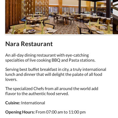
Nara Restaurant
An all-day dining restaurant with eye-catching
specialties of live cooking BBQ and Pasta stations.
Serving best buffet breakfast in city, a truly international
lunch and dinner that will delight the palate of all food
lovers.
The specialized Chefs from all around the world add
flavor to the authentic food served.
Cuisine:
International
Opening Hours:
From 07:00 am to 11:00 pm