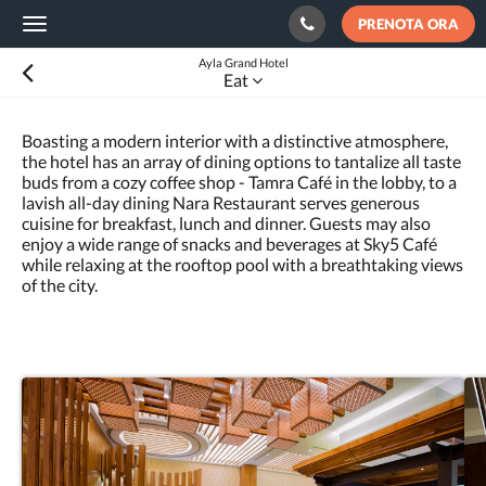
PRENOTA ORA
Toggle
navigation
Ayla Grand Hotel
Eat
Boasting a modern interior with a distinctive atmosphere,
the hotel has an array of dining options to tantalize all taste
buds from a cozy coffee shop - Tamra Café in the lobby, to a
lavish all-day dining Nara Restaurant serves generous
cuisine for breakfast, lunch and dinner. Guests may also
enjoy a wide range of snacks and beverages at Sky5 Café
while relaxing at the rooftop pool with a breathtaking views
of the city.