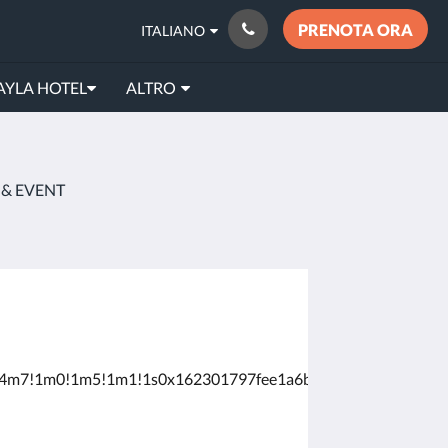
PRENOTA ORA
ITALIANO
AYLA HOTEL
ALTRO
 & EVENT
8!4m7!1m0!1m5!1m1!1s0x162301797fee1a6b:0x62a596cb50a80