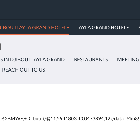
JIBOUTI AYLA GRAND HOTEL
AYLA GRAND HOTEL
l
 IN DJIBOUTI AYLA GRAND
RESTAURANTS
MEETING
REACH OUT TO US
4VH%2BMWF,+Djibouti/@11.5941803,43.0473894,12z/data=!4m