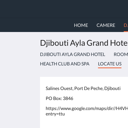
HOME
CAMERE
D
Djibouti Ayla Grand Hote
DJIBOUTI AYLA GRAND HOTEL
ROOMS
HEALTH CLUB AND SPA
LOCATE US
Salines Ouest, Port De Peche, Djibouti
PO Box: 3846
https://www.google.com/maps/dir//H
entry=ttu