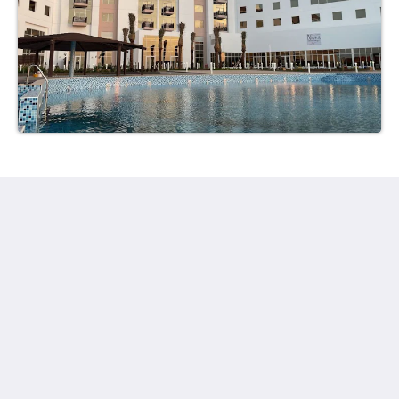
Ayla Hotels & Resorts
Al Ain
Abu Dhabi Emirate
United Arab Emirates
+971 3 705 1111
book@aylahotels.com
Social network