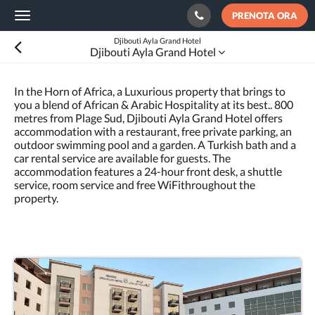
PRENOTA ORA
Toggle
navigation
Djibouti Ayla Grand Hotel
Djibouti Ayla Grand Hotel
In the Horn of Africa, a Luxurious property that brings to
you a blend of African & Arabic Hospitality at its best.. 800
metres from Plage Sud, Djibouti Ayla Grand Hotel offers
accommodation with a restaurant, free private parking, an
outdoor swimming pool and a garden. A Turkish bath and a
car rental service are available for guests. The
accommodation features a 24-hour front desk, a shuttle
service, room service and free WiFithroughout the
property.