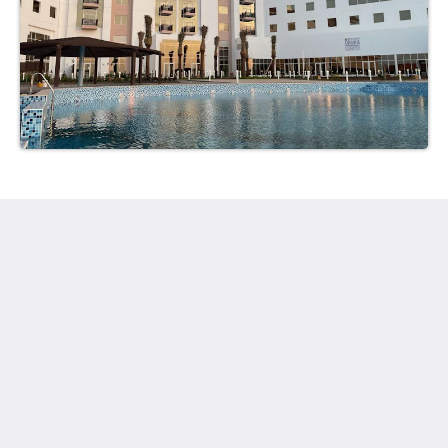
Ayla Hotels & Resorts
Al Ain
Abu Dhabi Emirate
United Arab Emirates
+971 3 705 1111
book@aylahotels.com
โซเชียลมีเดีย