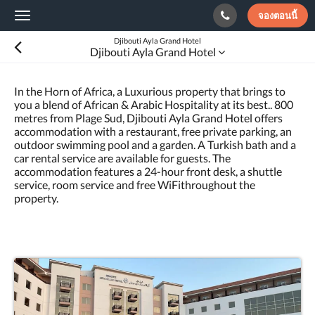
จองตอนนี้
Toggle
navigation
Djibouti Ayla Grand Hotel
Djibouti Ayla Grand Hotel
In the Horn of Africa, a Luxurious property that brings to
you a blend of African & Arabic Hospitality at its best.. 800
metres from Plage Sud, Djibouti Ayla Grand Hotel offers
accommodation with a restaurant, free private parking, an
outdoor swimming pool and a garden. A Turkish bath and a
car rental service are available for guests. The
accommodation features a 24-hour front desk, a shuttle
service, room service and free WiFithroughout the
property.