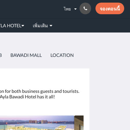
จองตอนนี้
ไทย
LA HOTEL
เพิ่มเติม
B
BAWADI MALL
LOCATION
on for both business guests and tourists.
Ayla Bawadi Hotel has it all!