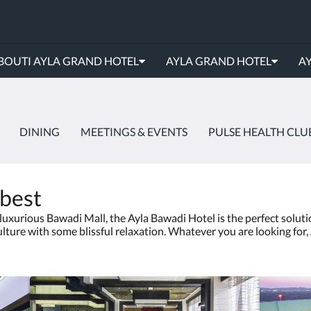
BOUTI AYLA GRAND HOTEL
AYLA GRAND HOTEL
AY
DINING
MEETINGS & EVENTS
PULSE HEALTH CLU
 best
uxurious Bawadi Mall, the Ayla Bawadi Hotel is the perfect soluti
ulture with some blissful relaxation. Whatever you are looking for, 