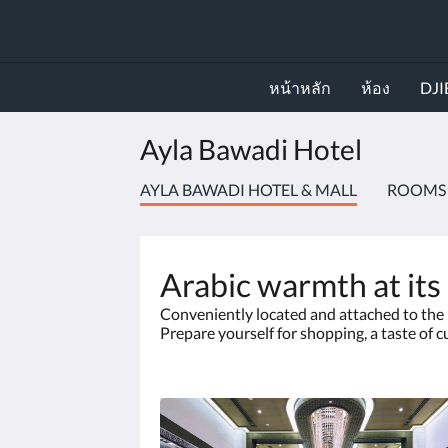
หน้าหลัก
ห้อง
DJI
Ayla Bawadi Hotel
AYLA BAWADI HOTEL & MALL
ROOMS
Arabic warmth at its
Conveniently located and attached to the l
Prepare yourself for shopping, a taste of c