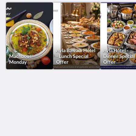
Ayla Bawadi Hotel
Ayla Hotel -
Machbous
- Lunch Special
Dinner Special
Monday
Offer
Offer
Ayla Hotels & Resorts
Al Ain
Abu Dhabi Emirate
United Arab Emirates
+971 3 705 1111
book@aylahotels.com