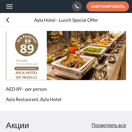
ЗАБРОНИРОВАТЬ
Toggle
navigation
Ayla Hotel - Lunch Special Offer
AED 89 - per person
Ayla Restaurant, Ayla Hotel
Акции
Посмотреть все