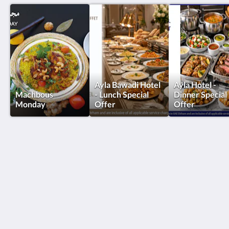
Ayla Bawadi Hotel
Ayla Hotel -
Machbous
- Lunch Special
Dinner Special
Monday
Offer
Offer
Ayla Hotels & Resorts
Al Ain
Abu Dhabi Emirate
United Arab Emirates
+971 3 705 1111
book@aylahotels.com