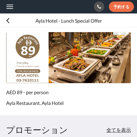
予約する
Toggle
navigation
Ayla Hotel - Lunch Special Offer
AED 89 - per person
Ayla Restaurant, Ayla Hotel
プロモーション
全てを表示