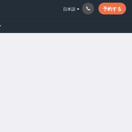
予約する
日本語