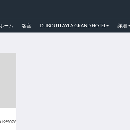
ホーム
客室
DJIBOUTI AYLA GRAND HOTEL
詳細
2319f5076f090bb2/experience-