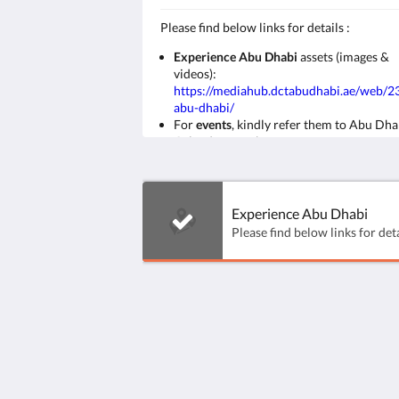
​Please find below links for details :
Experience Abu Dhabi
assets (images &
videos):
https://mediahub.dctabudhabi.ae/web/
abu-dhabi/
For
events
, kindly refer them to Abu Dha
Calendar page here:
https://visitabudhabi.ae/en/events
Abu Dhabi & Al Ain
maps
:
https://visitabudhabi.ae/en/explore-map
Experience Abu Dhabi
Ayla Hotels & Resorts
Al Ain
Abu Dhabi Emirate
United Arab Emirates