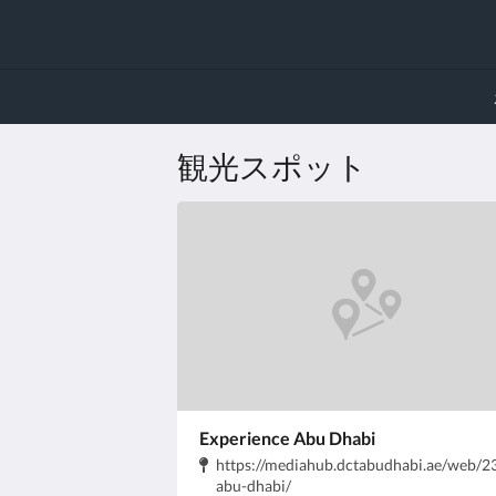
観光スポット
Experience Abu Dhabi
住
https://mediahub.dctabudhabi.ae/web/
所:
.
abu-dhabi/