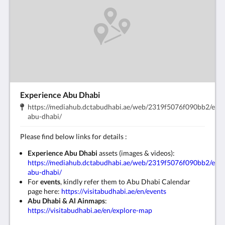
Experience Abu Dhabi
Indirizzo:
https://mediahub.dctabudhabi.ae/web/2319f5076f090bb2/expe
.
abu-dhabi/
​Please find below links for details :
Experience Abu Dhabi
assets (images & videos):
https://mediahub.dctabudhabi.ae/web/2319f5076f090bb2/expe
abu-dhabi/
For
events
, kindly refer them to Abu Dhabi Calendar
page here:
https://visitabudhabi.ae/en/events
Abu Dhabi & Al Ain
maps
:
https://visitabudhabi.ae/en/explore-map