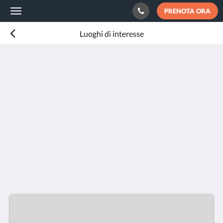
PRENOTA ORA
Toggle
navigation
Luoghi di interesse