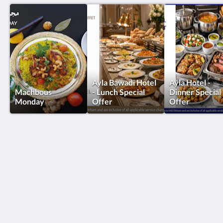
Ayla Bawadi Hotel
Ayla Hotel -
Machbous
- Lunch Special
Dinner Special
Monday
Offer
Offer
Ayla Hotels & Resorts
Al Ain
Abu Dhabi Emirate
United Arab Emirates
+971 3 705 1111
book@aylahotels.com