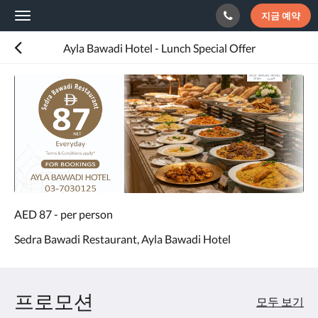
지금 예약
Toggle
navigation
Ayla Bawadi Hotel - Lunch Special Offer
AED 87 - per person
Sedra Bawadi Restaurant, Ayla Bawadi Hotel
프로모션
모두 보기