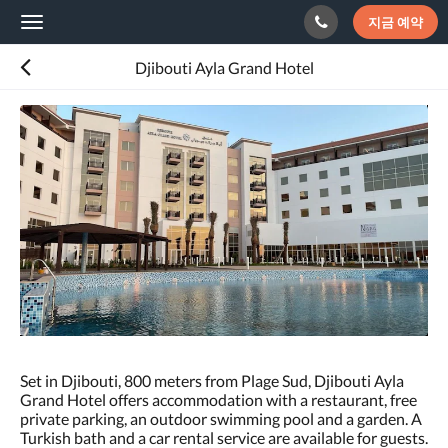
지금 예약
Toggle
navigation
Djibouti Ayla Grand Hotel
다
음
은
회
전
식
입
니
다.
이
미
지
를
탐
색
Set in Djibouti, 800 meters from Plage Sud, Djibouti Ayla
하
Grand Hotel offers accommodation with a restaurant, free
려
private parking, an outdoor swimming pool and a garden. A
면
Turkish bath and a car rental service are available for guests.