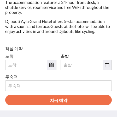
왼
The accommodation features a 24-hour front desk, a
쪽
shuttle service, room service and free WiFi throughout the
또
property.
는
Djibouti Ayla Grand Hotel offers 5-star accommodation
오
with a sauna and terrace. Guests at the hotel will be able to
른
enjoy activities in and around Djibouti, like cycling.
쪽
으
로
넘
객실 예약
기
도착
출발
거
나,
다
음
및
투숙객
이
전
버
튼
지금 예약
을
누
르
세