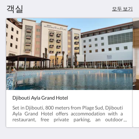
요.
객실
모두 보기
Djibouti Ayla Grand Hotel
Set in Djibouti, 800 meters from Plage Sud, Djibouti
Ayla Grand Hotel offers accommodation with a
restaurant, free private parking, an outdoor
swimming pool and a garden. A Turkish bath and a
car rental service are available for guests. The
accommodation features a 24-hour front desk, a