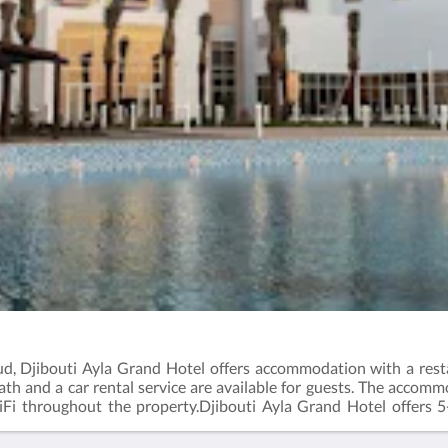
ud, Djibouti Ayla Grand Hotel offers accommodation with a resta
th and a car rental service are available for guests. The accomm
WiFi throughout the property.Djibouti Ayla Grand Hotel offers
enjoy activities in and around Djibouti, like cycling.