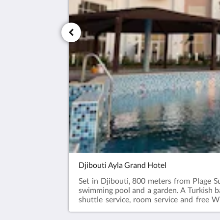
Djibouti Ayla Grand Hotel
Set in Djibouti, 800 meters from Plage S
swimming pool and a garden. A Turkish ba
shuttle service, room service and free 
terrace. Guests at the hotel will be able to 