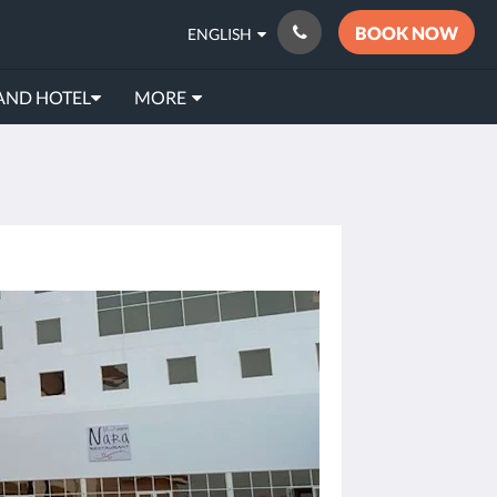
BOOK NOW
ENGLISH
AND HOTEL
MORE