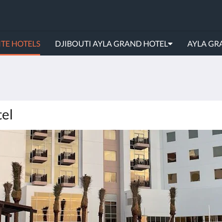
TE HOTELS
DJIBOUTI AYLA GRAND HOTEL
AYLA GR
tel