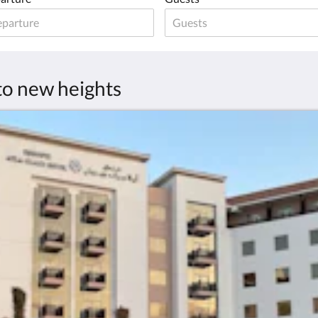
 to new heights