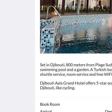
click
the
next
and
previous
buttons.
Set in Djibouti, 800 meters from Plage Su
swimming pool and a garden. A Turkish bath
shuttle service, room service and free WiF
Djibouti Ayla Grand Hotel offers 5-star ac
Djibouti, like cycling.
Book Room
Arrival
Dep