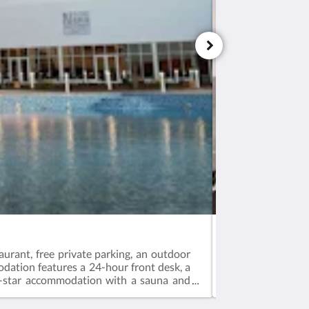
Ayla Ibri Hotel &
urant, free private parking, an outdoor
Oman's famous de
odation features a 24-hour front desk, a
sites!The journey 
 5-star accommodation with a sauna and
expanded to intr
offering an exte
guests to share t