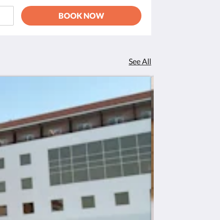
BOOK NOW
See All