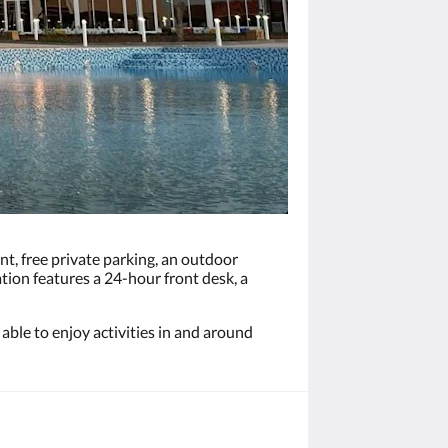
t, free private parking, an outdoor
tion features a 24-hour front desk, a
able to enjoy activities in and around