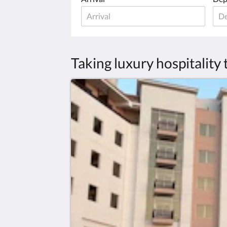
Taking luxury hospitality