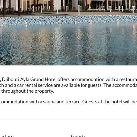
d, Djibouti Ayla Grand Hotel offers accommodation with a restauran
 and a car rental service are available for guests. The accommoda
i throughout the property.
commodation with a sauna and terrace. Guests at the hotel will be 
arture
Guests