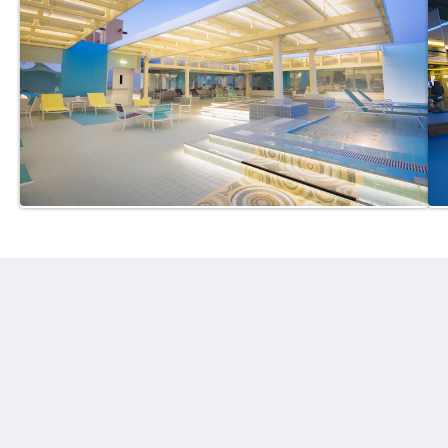
Ayla Hotels & Resorts
Al Ain
Abu Dhabi Emirate
United Arab Emirates
+971 3 705 1111
book@aylahotels.com