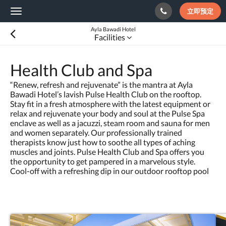
立即预定
Toggle
navigation
Ayla Bawadi Hotel
Facilities
Health Club and Spa
“Renew, refresh and rejuvenate” is the mantra at Ayla
Bawadi Hotel’s lavish Pulse Health Club on the rooftop.
Stay fit in a fresh atmosphere with the latest equipment or
relax and rejuvenate your body and soul at the Pulse Spa
enclave as well as a jacuzzi, steam room and sauna for men
and women separately. Our professionally trained
therapists know just how to soothe all types of aching
muscles and joints. Pulse Health Club and Spa offers you
the opportunity to get pampered in a marvelous style.
Cool-off with a refreshing dip in our outdoor rooftop pool