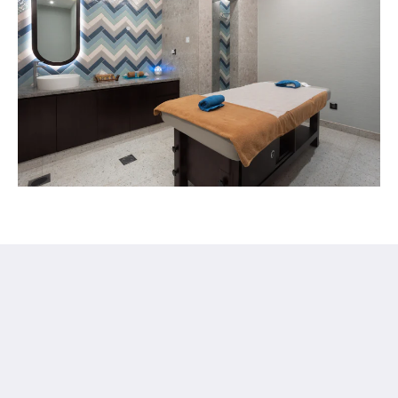
Ayla Hotels & Resorts
Al Ain
Abu Dhabi Emirate
United Arab Emirates
+971 3 705 1111