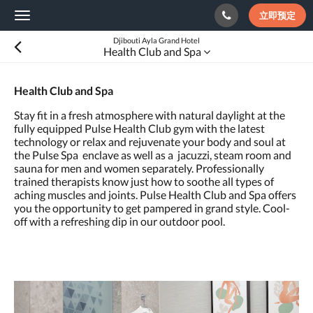
立即预定
Toggle
navigation
Djibouti Ayla Grand Hotel
Health Club and Spa
Health Club and Spa
Stay fit in a fresh atmosphere with natural daylight at the
fully equipped Pulse Health Club gym with the latest
technology or relax and rejuvenate your body and soul at
the Pulse Spa enclave as well as a jacuzzi, steam room and
sauna for men and women separately. Professionally
trained therapists know just how to soothe all types of
aching muscles and joints. Pulse Health Club and Spa offers
you the opportunity to get pampered in grand style. Cool-
off with a refreshing dip in our outdoor pool.