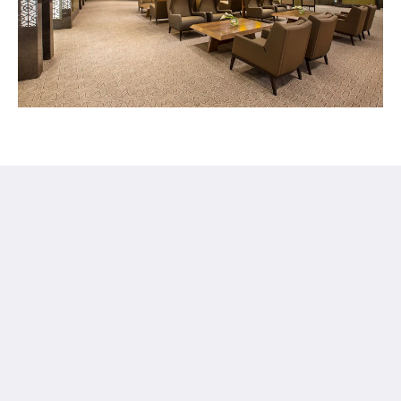
Ayla Hotels & Resorts
Al Ain
Abu Dhabi Emirate
United Arab Emirates
+971 3 705 1111
book@aylahotels.com
社交媒体