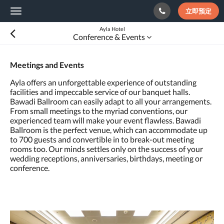
立即预定
Toggle
navigation
Ayla Hotel
Conference & Events
Meetings and Events
Ayla offers an unforgettable experience of outstanding
facilities and impeccable service of our banquet halls.
Bawadi Ballroom can easily adapt to all your arrangements.
From small meetings to the myriad conventions, our
experienced team will make your event flawless. Bawadi
Ballroom is the perfect venue, which can accommodate up
to 700 guests and convertible in to break-out meeting
rooms too. Our minds settles only on the success of your
wedding receptions, anniversaries, birthdays, meeting or
conference.