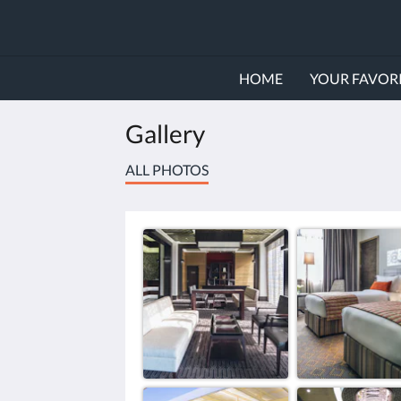
HOME
YOUR FAVORI
Gallery
ALL PHOTOS